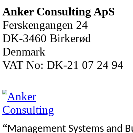
Anker Consulting ApS
Ferskengangen 24
DK-3460 Birkerød
Denmark
VAT No: DK-21 07 24 94
“
Management Systems and B