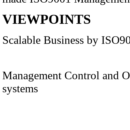
VIEWPOINTS
Scalable Business by ISO9
Management Control and O
systems