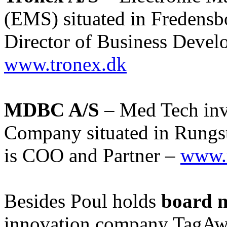
(EMS) situated in Fredensb
Director of Business Deve
www.tronex.dk
MDBC A/S
– Med Tech inv
Company situated in Rungs
is COO and Partner –
www.
Besides Poul holds
board 
innovation company TagAw