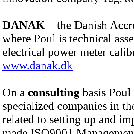
DANAK
– the Danish Accr
where Poul is technical ass
electrical power meter calib
www.danak.dk
On a
consulting
basis Poul
specialized companies in th
related to setting up and im
made ISO9001 Management