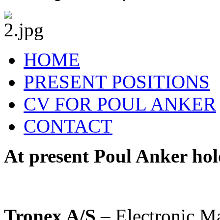
HOME
PRESENT POSITIONS
CV FOR POUL ANKER
CONTACT
At present Poul Anker hold
Tronex A/S
– Electronic Ma