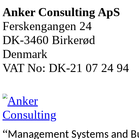
Anker Consulting ApS
Ferskengangen 24
DK-3460 Birkerød
Denmark
VAT No: DK-21 07 24 94
“
Management Systems and B