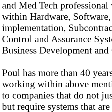
and Med Tech professional
within Hardware, Software
implementation, Subcontra
Control and Assurance Sys
Business Development and
Poul has more than 40 years
working within above mentio
to companies that do not jus
but require systems that are