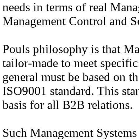
needs in terms of real Man
Management Control and Sc
Pouls philosophy is that 
tailor-made to meet specifi
general must be based on the
ISO9001 standard. This sta
basis for all B2B relations.
Such Management Systems w