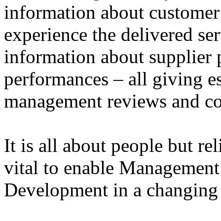
information about customer
experience the delivered ser
information about supplier 
performances – all giving e
management reviews and co
It is all about people but r
vital to enable Management
Development in a changin