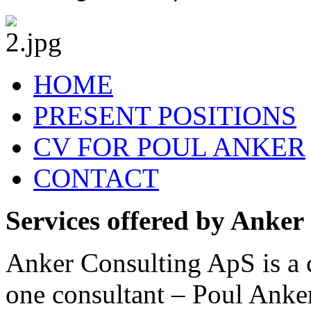
HOME
PRESENT POSITIONS
CV FOR POUL ANKER
CONTACT
Services offered by Anker
Anker Consulting ApS is a 
one consultant – Poul Anke