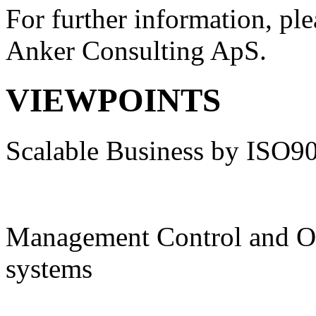
For further information, ple
Anker Consulting ApS.
VIEWPOINTS
Scalable Business by ISO9
Management Control and O
systems